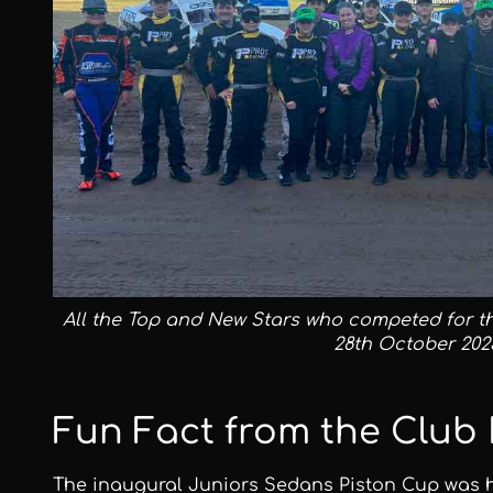
All the Top and New Stars who competed for t
28th October 202
Fun Fact from the Club 
The inaugural Juniors Sedans Piston Cup was hel