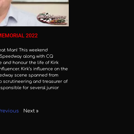
MEMORIAL 2022
reat Man! This weekend
Speedway along with CQ
 and honour the life of Kirk
Influencer. Kirk’s influence on the
edway scene spanned from
o scrutineering and treasurer of
sponsible for several junior
Previous
Next »