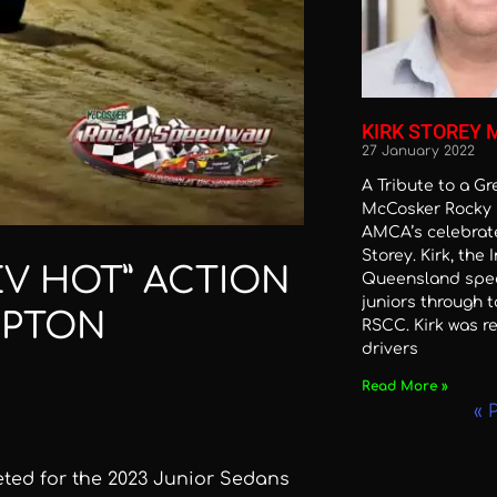
KIRK STOREY 
27 January 2022
A Tribute to a G
McCosker Rocky 
AMCA’s celebrate
Storey. Kirk, the 
EV HOT” ACTION
Queensland spe
juniors through t
MPTON
RSCC. Kirk was re
drivers
Read More »
« 
eted for the 2023 Junior Sedans