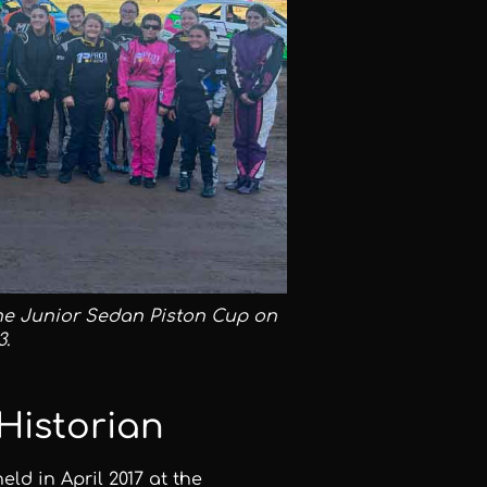
he Junior Sedan Piston Cup on
3.
Historian
d in April 2017 at the