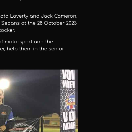
kota Laverty and Jack Cameron.
 Sedans at the 28 October 2023
ocker.
 of motorsport and the
er, help them in the senior