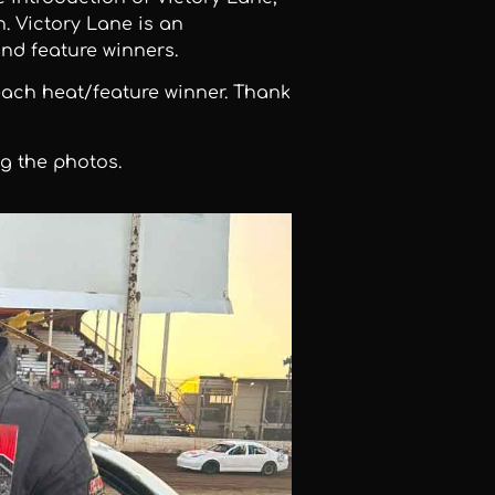
 Victory Lane is an
nd feature winners.
each heat/feature winner. Thank
g the photos.