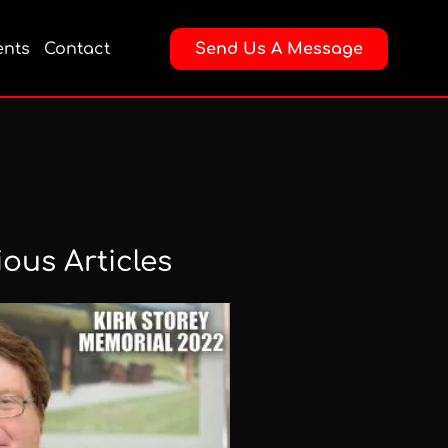
nts
Contact
Send Us A Message
ious Articles