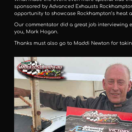
sponsored by Advanced Exhausts Rockhampton.
opportunity to showcase Rockhampton’s heat a
Our commentator did a great job interviewing 
you, Mark Hogan.
Thanks must also go to Maddi Newton for takin