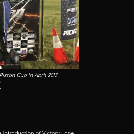
iston Cup in April 2017.
y
n
introduction of Victory Lane,