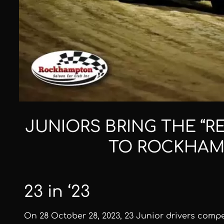
JUNIORS BRING THE “R
TO ROCKHA
23 in ‘23
On 28 October 28, 2023, 23 Junior drivers comp