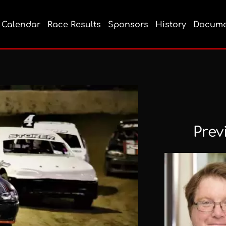
Calendar
Race Results
Sponsors
History
Docume
Prev