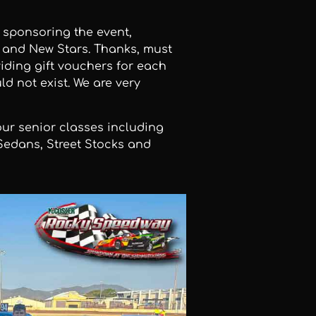
 sponsoring the event,
p and New Stars. Thanks, must
iding gift vouchers for each
ld not exist. We are very
ur senior classes including
Sedans, Street Stocks and