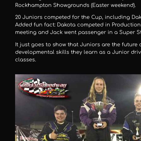
Rockhampton Showgrounds (Easter weekend).
20 Juniors competed for the Cup, including Da
Added fun fact: Dakota competed in Production
meeting and Jack went passenger in a Super St
It just goes to show that Juniors are the future
developmental skills they learn as a Junior driv
classes.