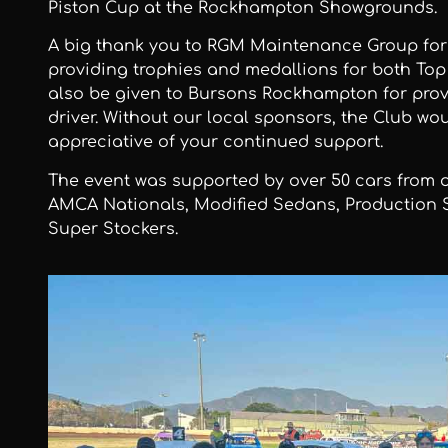
Piston Cup at the Rockhampton Showgrounds.
A big thank you to RGM Maintenance Group for
providing trophies and medallions for both To
also be given to Bursons Rockhampton for prov
driver. Without our local sponsors, the Club wou
appreciative of your continued support.
The event was supported by over 50 cars from o
AMCA Nationals, Modified Sedans, Production 
Super Stockers.