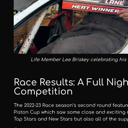
Life Member Lee Briskey celebrating his 
Race Results: A Full Nigh
Competition
The 2022-23 Race season’s second round featu
Piston Cup which saw some close and exciting r
Top Stars and New Stars but also all of the sup