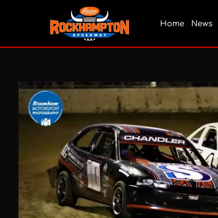
Home
News