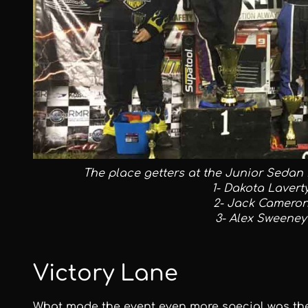
The place getters at the Junior Sedan P
1- Dakota Lavert
2- Jack Camero
3- Alex Sweeney
Victory Lane
What made the event even more special was the 