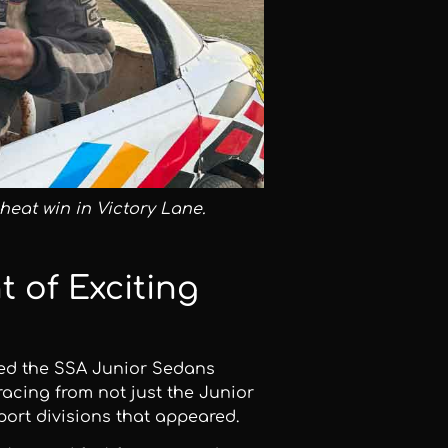
heat win in Victory Lane.
t of Exciting
red the SSA Junior Sedans
acing from not just the Junior
port divisions that appeared.