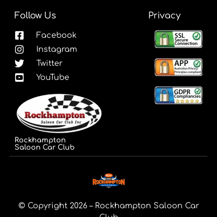
Follow Us
Privacy
Facebook
Instagram
Twitter
YouTube
Rockhampton
Saloon Car Club
© Copyright 2026 – Rockhampton Saloon Car