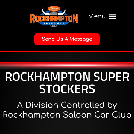
Send Us A Message
ROCKHAMPTON SUPER
STOCKERS
A Division Controlled by
Rockhampton Saloon Car Club