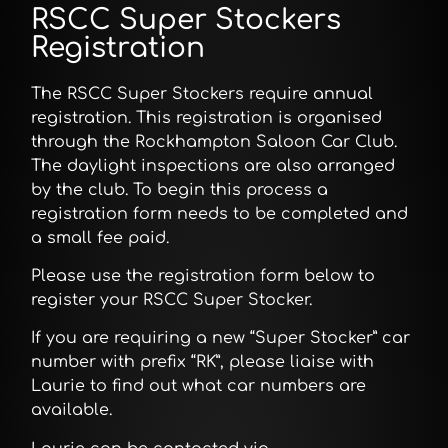
RSCC Super Stockers
Registration
The RSCC Super Stockers require annual
registration. This registration is organised
through the Rockhampton Saloon Car Club.
The daylight inspections are also arranged
by the club. To begin this process a
registration form needs to be completed and
a small fee paid.
Please use the registration form below to
register your RSCC Super Stocker.
If you are requiring a new “Super Stocker” car
number with prefix “RK”, please liaise with
Laurie to find out what car numbers are
available.