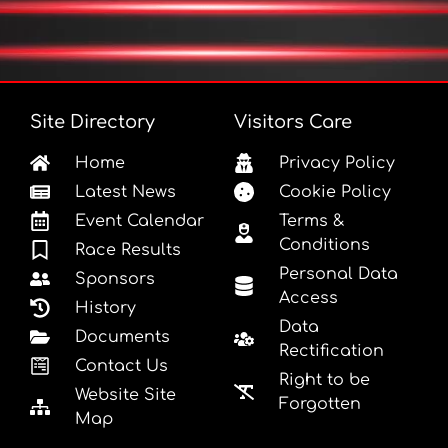
Site Directory
Visitors Care
Home
Privacy Policy
Latest News
Cookie Policy
Event Calendar
Terms &
Conditions
Race Results
Personal Data
Sponsors
Access
History
Data
Documents
Rectification
Contact Us
Right to be
Website Site
Forgotten
Map