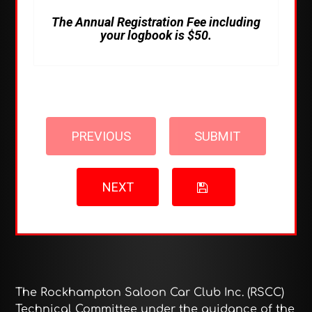
The Annual Registration Fee including
your logbook is $50.
PREVIOUS
SUBMIT
NEXT
The Rockhampton Saloon Car Club Inc. (RSCC)
Technical Committee under the guidance of the