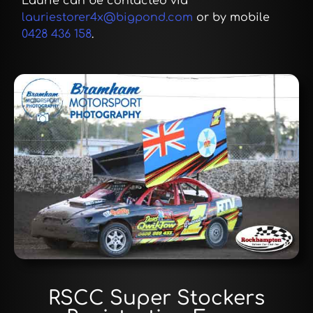
Laurie can be contacted via
lauriestorer4x@bigpond.com
or by mobile
0428 436 158
.
RSCC Super Stockers