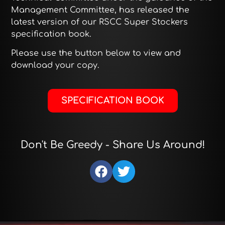
Management Committee, has released the
latest version of our RSCC Super Stockers
specification book.
Please use the button below to view and
download your copy.
SPECIFICATION BOOK
Don't Be Greedy - Share Us Around!