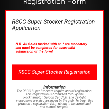
Registration Form
RSCC Super Stocker Registration
Application
N.B. All fields marked with an * are mandatory
and must be completed for successful
submission of the form!
RSCC Super Stocker Registration
Information
The RSCC Super Stockers require annual registration.
This registration is organised through the
Rockhampton Saloon Car Club. The daylight
inspections are also arranged by the club. To begin this
process a registration form needs to be completed
and a small fee paid.